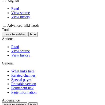
English
Read
View source
View history
Advanced wiki Tools
Tools
move to sidebar
hide
Actions
Read
View source
View history
General
What links here
Related changes
Special pages
Printable version
Permanent link
Page information
Appearance
move to sidebar
hide