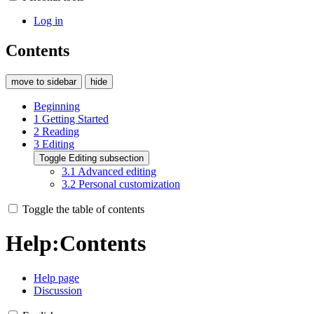
Log in
Contents
move to sidebar
hide
Beginning
1
Getting Started
2
Reading
3
Editing
Toggle Editing subsection
3.1
Advanced editing
3.2
Personal customization
Toggle the table of contents
Help
:
Contents
Help page
Discussion