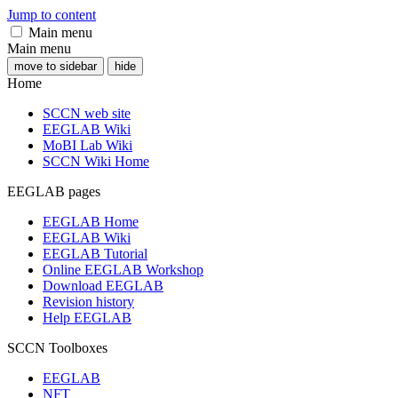
Jump to content
Main menu
Main menu
move to sidebar
hide
Home
SCCN web site
EEGLAB Wiki
MoBI Lab Wiki
SCCN Wiki Home
EEGLAB pages
EEGLAB Home
EEGLAB Wiki
EEGLAB Tutorial
Online EEGLAB Workshop
Download EEGLAB
Revision history
Help EEGLAB
SCCN Toolboxes
EEGLAB
NFT