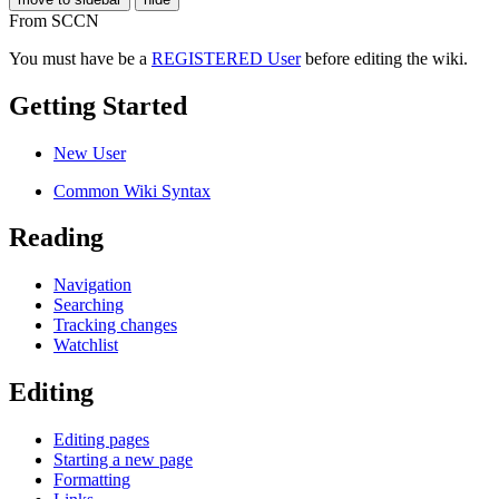
From SCCN
You must have be a
REGISTERED User
before editing the wiki.
Getting Started
New User
Common Wiki Syntax
Reading
Navigation
Searching
Tracking changes
Watchlist
Editing
Editing pages
Starting a new page
Formatting