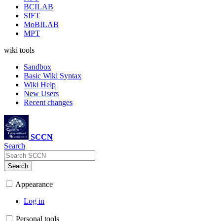
BCILAB
SIFT
MoBILAB
MPT
wiki tools
Sandbox
Basic Wiki Syntax
Wiki Help
New Users
Recent changes
SCCN
Search
Search
Appearance
Log in
Personal tools