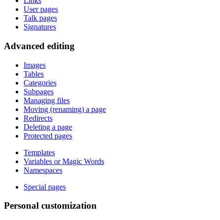
Links
User pages
Talk pages
Signatures
Advanced editing
Images
Tables
Categories
Subpages
Managing files
Moving (renaming) a page
Redirects
Deleting a page
Protected pages
Templates
Variables or Magic Words
Namespaces
Special pages
Personal customization